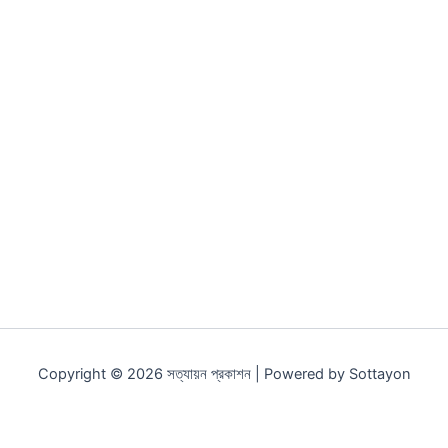
Original
Current
Original
Current
price
price
price
price
was:
is:
was:
is:
250.00৳ .
188.00৳ .
217.00৳ .
163.00৳ .
সন্তানের ভবিষ্যৎ
সন্ধান
250.00
৳
188.00
৳
217.00
৳
163.00
৳
Copyright © 2026 সত্যায়ন প্রকাশন | Powered by Sottayon